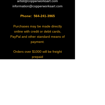
artist@copperworksart.com
information@copperworksart.com
Phone:
564-241-3965
Purchases may be made directly
online with credit or debit cards,
PayPal and other standard means of
payment.
Orders over $1000 will be freight
prepaid
in the lower 48 states.
Actual Freight costs will be added
to destinations elsewhere.
Commissioned orders require 50%
deposit
and balance at time of shipment.
Sales Tax will be charged on pieces