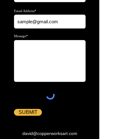
Email Address*
Message*
SUBMIT
david@copperworksart.com