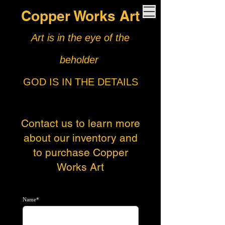
Copper Works Art
Art is in the eye of the
beholder
GOD IS IN THE DETAILS
Contact us to learn more
about our
inventory and
to purchase Copper
Works Art
Name*