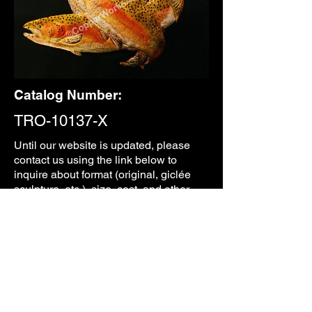
Catalog Number:
TRO-10137-X
Until our
website is updated, please
contact us using the link below to
inquire about format (original, giclée
sculpture, etc.), size, cost, and other
information.
CONTACT
PREVIOUS
NEXT