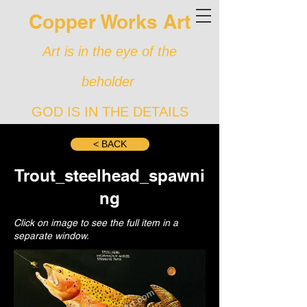
Copper Works Art
Art is in the eye of the
beholder
GOD IS IN THE DETAILS
< BACK
Trout_steelhead_spawni
ng
Click on image to see the full item in a
separate window.