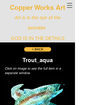
Copper Works Art
Art is in the eye of the
beholder
GOD IS IN THE DETAILS
< BACK
Trout_aqua
Click on image to see the full item in a
separate window.