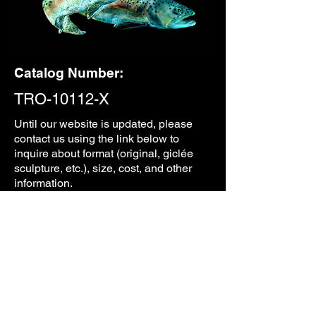
Catalog Number:
TRO-10112-X
Until our
website is updated, please
contact us using the link below to
inquire about format (original, giclée
sculpture, etc.), size, cost, and other
information.
CONTACT
PREVIOUS
NEXT