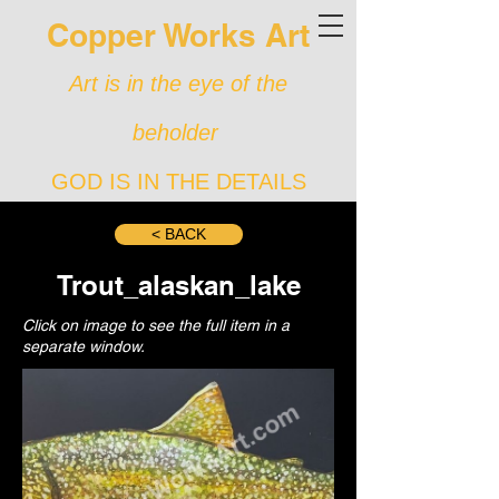
Copper Works Art
Art is in the eye of the
beholder
GOD IS IN THE DETAILS
< BACK
Trout_alaskan_lake
Click on image to see the full item in a
separate window.