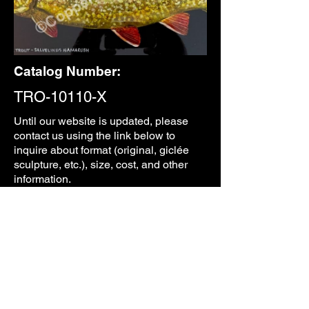
Catalog Number:
TRO-10110-X
Until our
website is updated, please
contact us using the link below to
inquire about format (original, giclée
sculpture, etc.), size, cost, and other
information.
CONTACT
PREVIOUS
NEXT