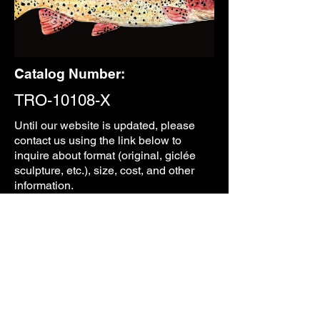
Catalog Number:
TRO-10108-X
Until our
website is updated, please
contact us using the link below to
inquire about format (original, giclée
sculpture, etc.), size, cost, and other
information.
CONTACT
PREVIOUS
NEXT