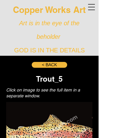
Copper Works Art
Art is in the eye of the
beholder
GOD IS IN THE DETAILS
< BACK
Trout_5
Click on image to see the full item in a
separate window.