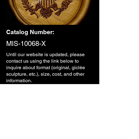
Catalog Number:
MIS-10068-X
Until our
website is updated, please
contact us using the link below to
inquire about format (original, giclée
sculpture, etc.), size, cost, and other
information.
CONTACT
PREVIOUS
NEXT