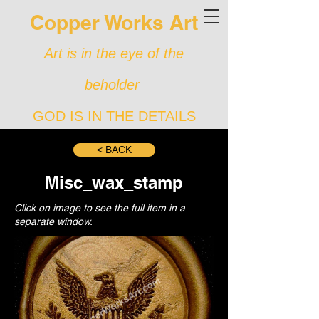
Copper Works Art
Art is in the eye of the
beholder
GOD IS IN THE DETAILS
< BACK
Misc_wax_stamp
Click on image to see the full item in a
separate window.