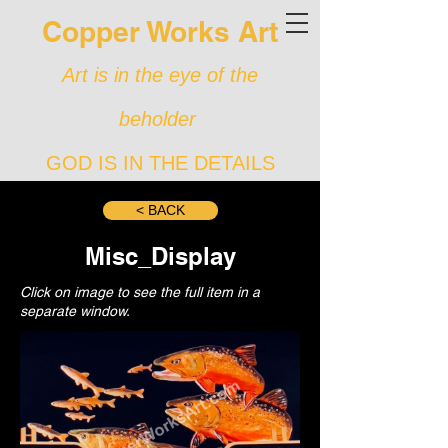
Copper Works Art
Art is in the eye of the
beholder
GOD IS IN THE DETAILS
< BACK
Misc_Display
Click on image to see the full item in a
separate window.