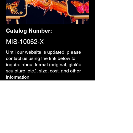
Catalog Number:
MIS-10062-X
Until our
website is updated, please
contact us using the link below to
inquire about format (original, giclée
sculpture, etc.), size, cost, and other
information.
CONTACT
PREVIOUS
NEXT