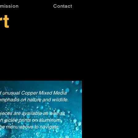
mission
Contact
t
nd unusual Copper Mixed Media
emphasis on nature and wildlife.
pieces are available as well as
on giclée prints on aluminum.
he menu above to navigate.