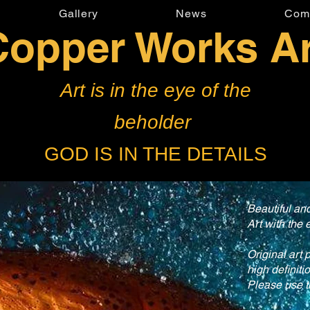
Gallery
News
Com
Copper Works Ar
Art is in the eye of the
beholder
GOD IS IN THE DETAILS
Beautiful a
Art with the 
Original art 
high definiti
Please use t