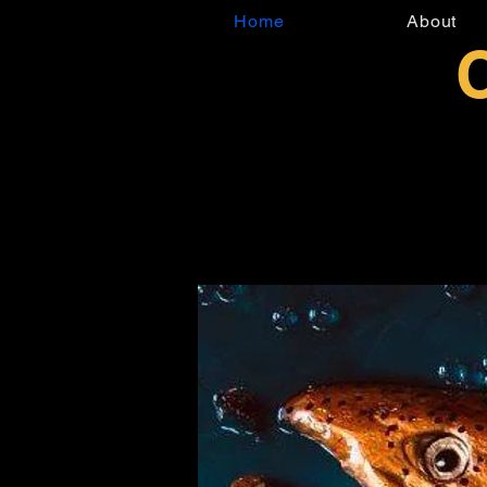
Home
About